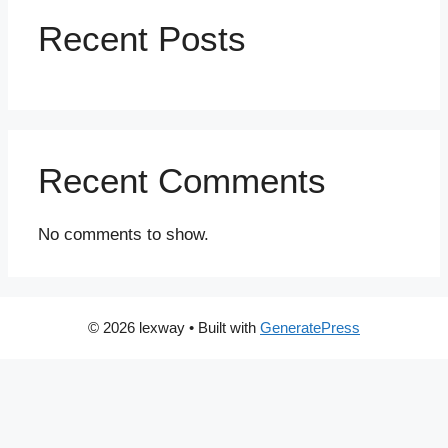
Recent Posts
Recent Comments
No comments to show.
© 2026 lexway
• Built with
GeneratePress