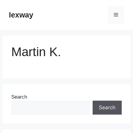
Skip
to
lexway
Menu
content
Martin K.
Search
Search