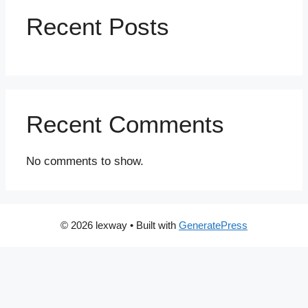
Recent Posts
Recent Comments
No comments to show.
© 2026 lexway
• Built with
GeneratePress