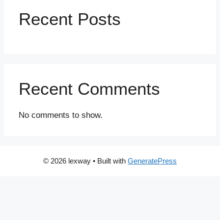
Recent Posts
Recent Comments
No comments to show.
© 2026 lexway
• Built with
GeneratePress