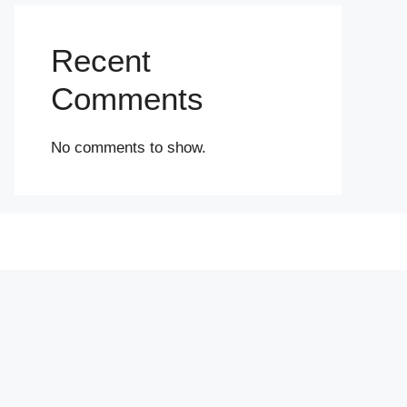
Recent
Comments
No comments to show.