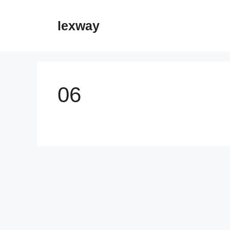
Skip
to
lexway
content
06