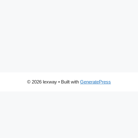
© 2026 lexway
• Built with
GeneratePress