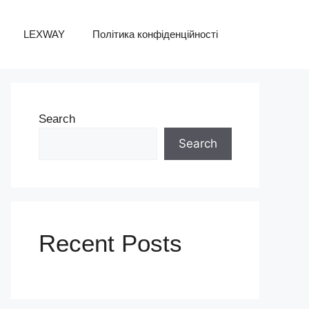
LEXWAY
Політика конфіденційності
Search
Search
Recent Posts