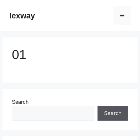
Skip
to
lexway
Menu
content
01
Search
Search