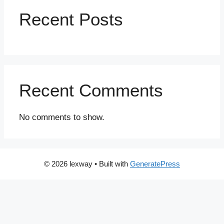
Recent Posts
Recent Comments
No comments to show.
© 2026 lexway
• Built with
GeneratePress