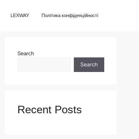
LEXWAY
Політика конфіденційності
Search
Search
Recent Posts