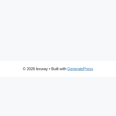
© 2026 lexway
• Built with
GeneratePress