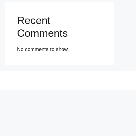
Recent
Comments
No comments to show.