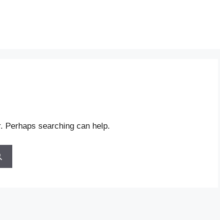
r. Perhaps searching can help.