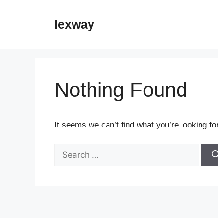
Skip
to
lexway
content
Nothing Found
It seems we can’t find what you’re looking fo
Search
for: