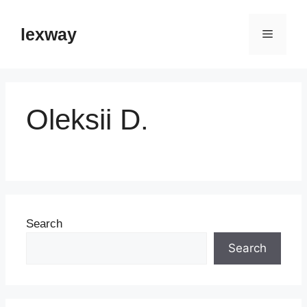
Skip
to
lexway
Menu
content
Oleksii D.
Search
Search