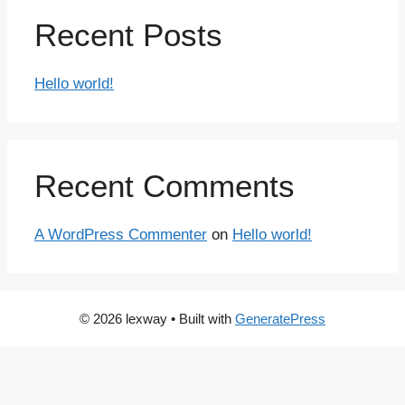
Recent Posts
Hello world!
Recent Comments
A WordPress Commenter
on
Hello world!
© 2026 lexway
• Built with
GeneratePress