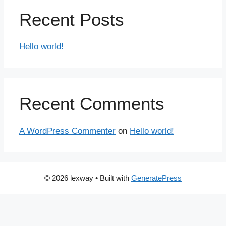
Recent Posts
Hello world!
Recent Comments
A WordPress Commenter
on
Hello world!
© 2026 lexway
• Built with
GeneratePress