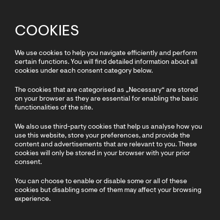
COOKIES
We use cookies to help you navigate efficiently and perform
certain functions. You will find detailed information about all
cookies under each consent category below.
The cookies that are categorised as „Necessary“ are stored
on your browser as they are essential for enabling the basic
functionalities of the site.
We also use third-party cookies that help us analyse how you
use this website, store your preferences, and provide the
content and advertisements that are relevant to you. These
cookies will only be stored in your browser with your prior
consent.
You can choose to enable or disable some or all of these
cookies but disabling some of them may affect your browsing
experience.